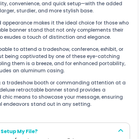
lity, convenience, and quick setup—with the added
arger, sturdier, and more stylish base.
d appearance makes it the ideal choice for those who
able banner stand that not only complements their
o exudes a touch of distinction and elegance.
obable to attend a tradeshow, conference, exhibit, or
ut being captivated by one of these eye-catching
ing them is a breeze, and for enhanced portability,
cludes an aluminum casing.
 a tradeshow booth or commanding attention at a
 deluxe retractable banner stand provides a
d chic means to showcase your message, ensuring
l endeavors stand out in any setting.
 Setup My File?