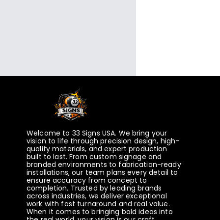
Welcome to 33 Signs USA. We bring your
vision to life through precision design, high-
quality materials, and expert production
built to last. From custom signage and
branded environments to fabrication-ready
installations, our team plans every detail to
ensure accuracy from concept to
completion. Trusted by leading brands
across industries, we deliver exceptional
work with fast turnaround and real value.
When it comes to bringing bold ideas into
the real world, your vision is our craft.