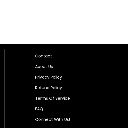
Contact
About Us
Privacy Policy
Refund Policy
Terms Of Service
FAQ
Connect With Us!