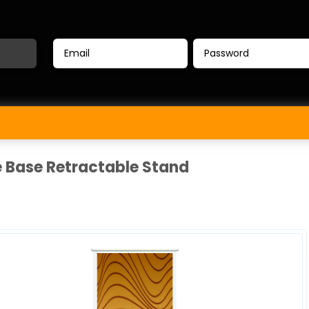
e Base Retractable Stand