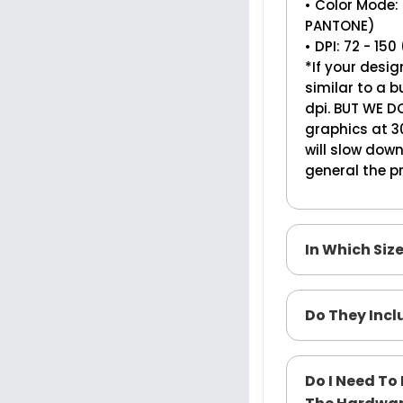
• Color Mode:
PANTONE)
• DPI: 72 - 1
*If your desig
similar to a
dpi. BUT WE D
graphics at 30
will slow dow
general the pr
In Which Siz
Do They Inc
Do I Need T