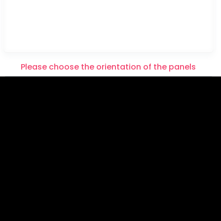
Please choose the orientation of the panels
Please note that this item will be printed in HORIZON
TAL panels.
Please note that this item will be printed in VERTICAL
panels.
Please choose the orientation of the panels