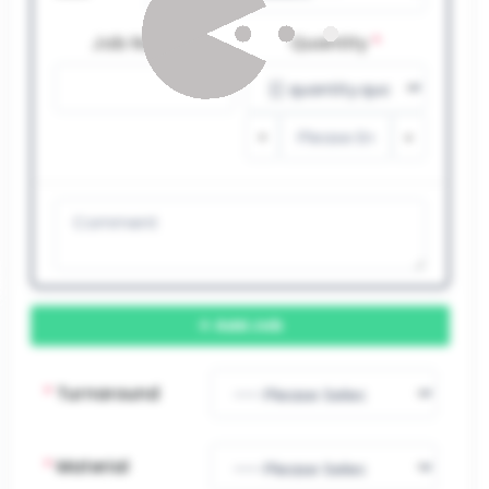
Job Name
*
Quantity
*
Add Job
*
Turnaround
*
Material