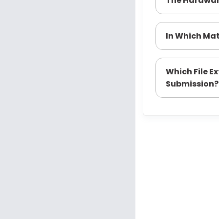
The Hardwa
In Which Mat
Which File E
Submission?