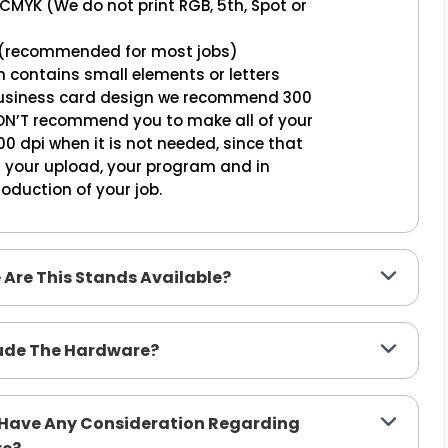
 CMYK (We do not print RGB, 5th, Spot or
50 (recommended for most jobs)
n contains small elements or letters
 business card design we recommend 300
ON’T recommend you to make all of your
0 dpi when it is not needed, since that
n your upload, your program and in
oduction of your job.
e Are This Stands Available?
lude The Hardware?
o Have Any Consideration Regarding