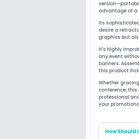
version—portabi
advantage of a l
Its sophisticate
desire a retract
graphics but als
It's highly impr
any event witho
banners. Assembl
this product in
Whether gracing
conference, this
professional an
your promotiona
How Should I