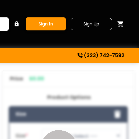
Sign Up
Sign In
(323) 742-7592
Price
$0.00
Product Options
Size
Size
*