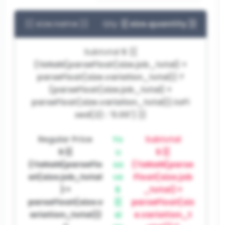
{{ size.name }}
Qty:
{{ size.quantity }}
Subtotal
$ {{
(!isNaN(parseFloat(size.job_total) +
parseFloat(size.variation_total)) ?
(parseFloat(size.job_total) +
parseFloat(size.variation_total)).toFi
xed(2) : '0.00') }}
Regular Price
Yo
Subtotal
$ {{
u
$ {{
(!isNaN(parseFlo
sa
(!isNaN(parse
at(size.job_total
ve
Float(size.job
) +
$
_total) +
parseFloat(size.v
{{
parseFloat(siz
ariation_total))
si
e.variation_t