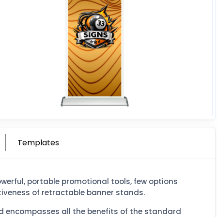
Templates
erful, portable promotional tools, few options
iveness of retractable banner stands.
nd encompasses all the benefits of the standard