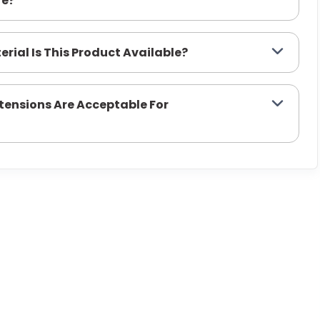
re?
erial Is This Product Available?
xtensions Are Acceptable For