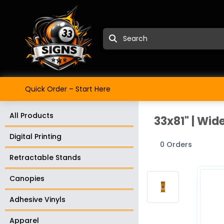
Quick Order – Start Here
All Products
33x81" | Wid
Digital Printing
0 Orders
Retractable Stands
Canopies
Adhesive Vinyls
Apparel