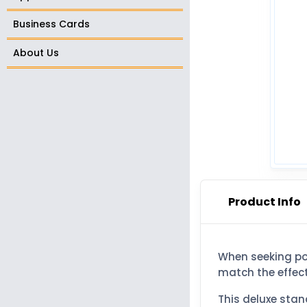
Business Cards
About Us
Product Info
When seeking pow
match the effect
This deluxe sta