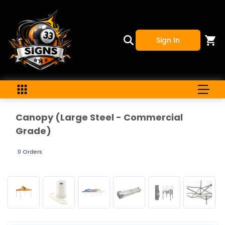
Sign In
Canopy (Large Steel - Commercial
Grade)
0 Orders