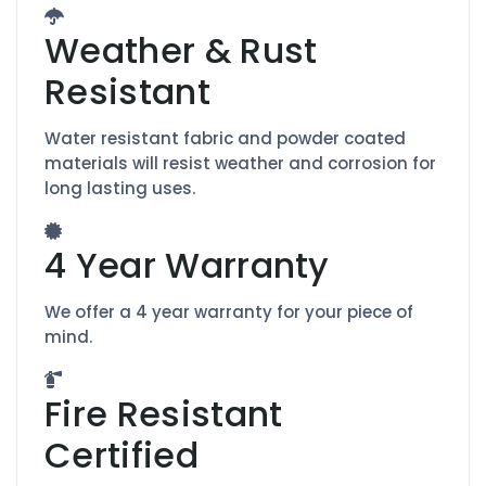
Weather & Rust
Resistant
Water resistant fabric and powder coated
materials will resist weather and corrosion for
long lasting uses.
4 Year Warranty
We offer a 4 year warranty for your piece of
mind.
Fire Resistant
Certified