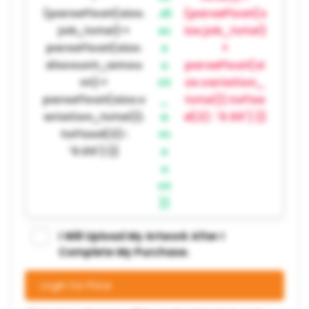
(parseFloat(size.
.di
(parseFloat(s
job_total) +
sc
ize.job_total)
parseFloat(size.
o
+
discount_amou
u
parseFloat(si
nt) +
nt
ze.variation_
parseFloat(size.v
_
total)).toFixe
ariation_total)).
a
d(2) : '0.00') }}
toFixed(2) :
m
'0.00') }}
o
u
nt
}}
I Will Upload My Artwork After I
Complete My Purchase.
Login for Price