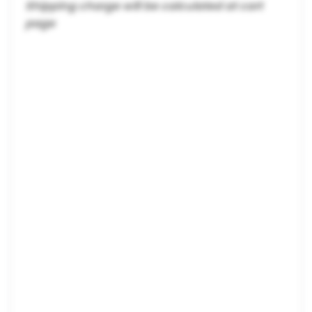
Shipping charge will be calculated at cart
page