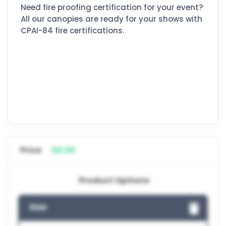
Need fire proofing certification for your event?
All our canopies are ready for your shows with
CPAI-84 fire certifications.
Price
$0.00
Product Options
Size