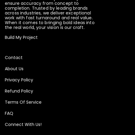
ensure accuracy from concept to
completion. Trusted by leading brands
across industries, we deliver exceptional
Please note that this item will be printed in
work with fast turnaround and real value.
When it comes to bringing bold ideas into
HORIZONTAL panels.
the real world, your vision is our craft.
Build My Project
Please note that this item will be printed in
VERTICAL panels.
Contact
Please choose the orientation of the panels
About Us
Privacy Policy
Please note that this item will be printed in
Refund Policy
HORIZONTAL panels.
Terms Of Service
Please note that this item will be printed in
VERTICAL panels.
FAQ
Connect With Us!
Please choose the orientation of the panels