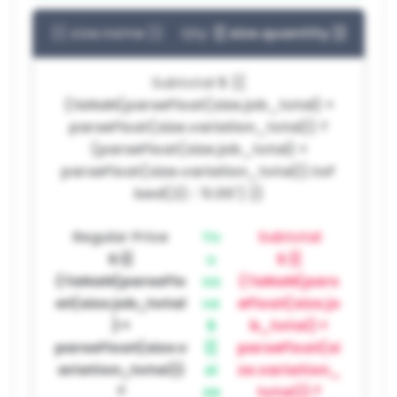
{{ size.name }}
Qty:
{{ size.quantity }}
Subtotal
$ {{
(!isNaN(parseFloat(size.job_total) +
parseFloat(size.variation_total)) ?
(parseFloat(size.job_total) +
parseFloat(size.variation_total)).toF
ixed(2) : '0.00') }}
Regular Price
Yo
Subtotal
$ {{
u
$ {{
(!isNaN(parseFlo
sa
(!isNaN(pars
at(size.job_total
ve
eFloat(size.jo
) +
$
b_total) +
parseFloat(size.v
{{
parseFloat(si
ariation_total))
si
ze.variation_
?
ze
total)) ?