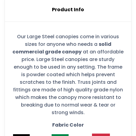
Product Info
Our Large Steel canopies come in various
sizes for anyone who needs a
solid
commercial grade canopy
at an affordable
price. Large Steel canopies are sturdy
enough to be used in any setting. The frame
is powder coated which helps prevent
scratches to the finish. Truss joints and
fittings are made of high quality grade nylon
which makes the canopy more resistant to
breaking due to normal wear & tear or
strong winds.
Fabric Color