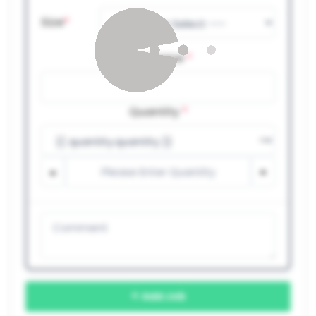
Size
*
Job Name
*
Quantity
*
Add Job