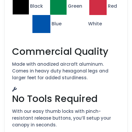
Black
Green
Red
Blue
White
Commercial Quality
Made with anodized aircraft aluminum.
Comes in heavy duty hexagonal legs and
larger feet for added sturdiness.
No Tools Required
With our easy thumb locks with pinch-
resistant release buttons, you’ll setup your
canopy in seconds.