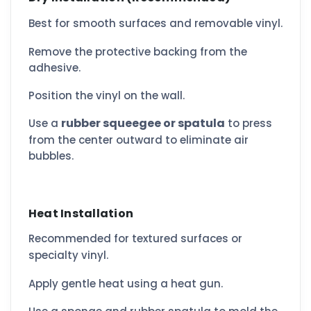
Best for smooth surfaces and removable vinyl.
Remove the protective backing from the
adhesive.
Position the vinyl on the wall.
rubber squeegee or spatula
Use a
to press
from the center outward to eliminate air
bubbles.
Heat Installation
Recommended for textured surfaces or
specialty vinyl.
Apply gentle heat using a heat gun.