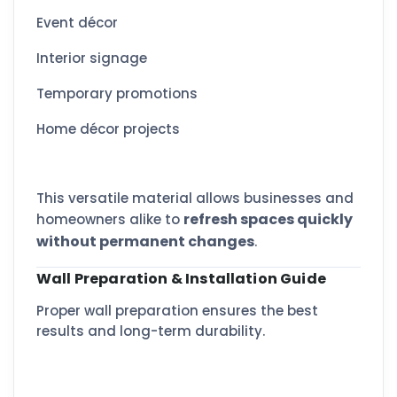
Event décor
Interior signage
Temporary promotions
Home décor projects
This versatile material allows businesses and
refresh spaces quickly
homeowners alike to
without permanent changes
.
Wall Preparation & Installation Guide
Proper wall preparation ensures the best
results and long-term durability.