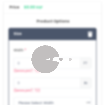
Price
$0.00
SQF
Product Options
Size
*
Width
FT
{{errors.join(", ")}}
IN
{{errors.join(", ")}}