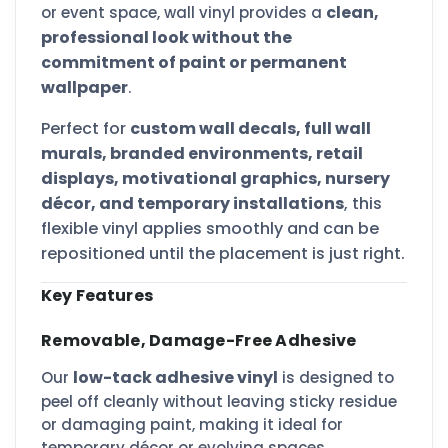
clean,
or event space, wall vinyl provides a
professional look without the
commitment of paint or permanent
wallpaper
.
Perfect for
custom wall decals, full wall
murals, branded environments, retail
displays, motivational graphics, nursery
décor, and temporary installations
, this
flexible vinyl applies smoothly and can be
repositioned until the placement is just right.
Key Features
Removable, Damage-Free Adhesive
low-tack adhesive vinyl
Our
is designed to
peel off cleanly without leaving sticky residue
or damaging paint, making it ideal for
temporary décor or evolving spaces.