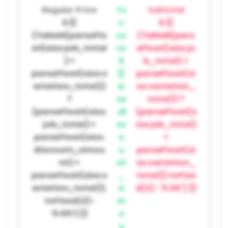
Regular Price
Yo
Subtotal
$ {{
u
$ {{
(!isNaN(parseFlo
sa
(!isNaN(pars
at(size.job_total
ve
eFloat(size.jo
) +
$
b_total) +
parseFloat(size.v
{{
parseFloat(si
ariation_total))
si
ze.variation_
?
ze
total)) ?
(parseFloat(size.
.di
(parseFloat(s
job_total) +
sc
ize.job_total)
parseFloat(size.
o
+
discount_amou
u
parseFloat(si
nt) +
nt
ze.variation_
parseFloat(size.v
_
total)).toFixe
ariation_total)).
a
d(2) : '0.00') }}
toFixed(2) :
m
'0.00') }}
o
u