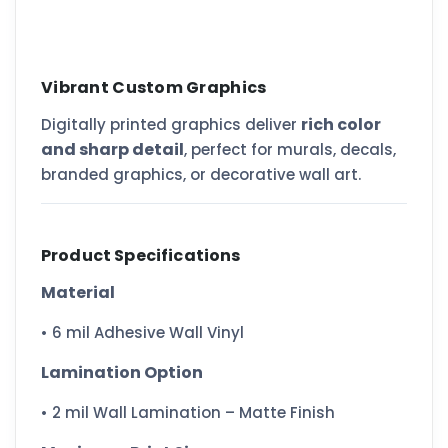
Vibrant Custom Graphics
rich color
Digitally printed graphics deliver
and sharp detail
, perfect for murals, decals,
branded graphics, or decorative wall art.
Product Specifications
Material
• 6 mil Adhesive Wall Vinyl
Lamination Option
• 2 mil Wall Lamination – Matte Finish