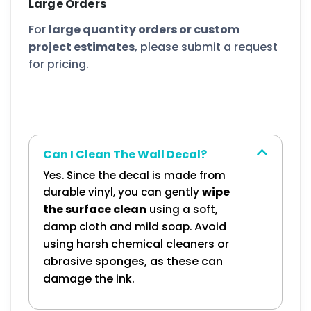
Large Orders
For
large quantity orders or custom
project estimates
, please submit a request
for pricing.
Can I Clean The Wall Decal?
Yes. Since the decal is made from
wipe
durable vinyl, you can gently
the surface clean
using a soft,
Avoid
damp cloth and mild soap.
using harsh chemical cleaners or
abrasive sponges, as these can
damage the ink.