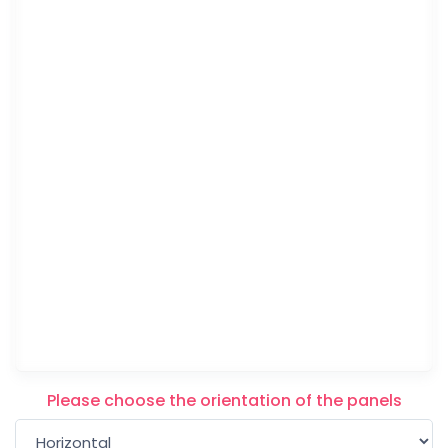
Please choose the orientation of the panels