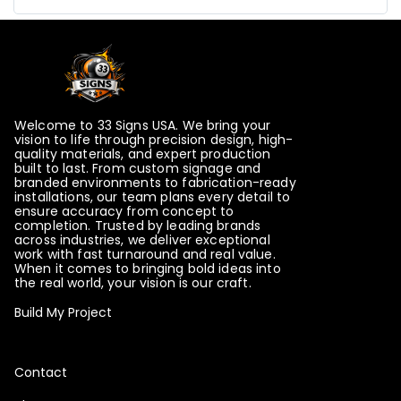
Please note that this item will be printed in HORIZO
NTAL panels.
Please note that this item will be printed in VERTICA
L panels.
Welcome to 33 Signs USA. We bring your
vision to life through precision design, high-
quality materials, and expert production
Please choose the orientation of the panels
built to last. From custom signage and
branded environments to fabrication-ready
installations, our team plans every detail to
ensure accuracy from concept to
completion. Trusted by leading brands
across industries, we deliver exceptional
Please note that this item will be printed in
work with fast turnaround and real value.
When it comes to bringing bold ideas into
HORIZONTAL panels.
the real world, your vision is our craft.
Build My Project
Please note that this item will be printed in
VERTICAL panels.
Contact
Please choose the orientation of the panels