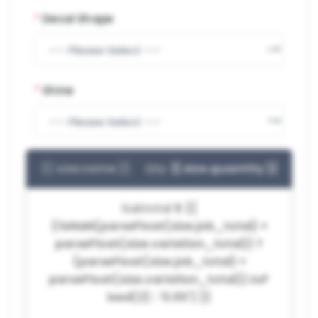
*
Decal Shape
*
Shine
{{ size.name }}
Qty:
{{ size.quantity }}
Subtotal
$ {{
(!isNaN(parseFloat(size.job_total) +
parseFloat(size.variation_total)) ?
(parseFloat(size.job_total) +
parseFloat(size.variation_total)).toF
ixed(2) : '0.00') }}