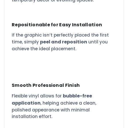
Repositionable for Easy Installation
If the graphic isn’t perfectly placed the first
peel and reposition
time, simply
until you
achieve the ideal placement.
Smooth Professional Finish
bubble-free
Flexible vinyl allows for
application
, helping achieve a clean,
polished appearance with minimal
installation effort.