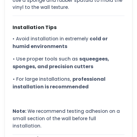
Use a sponge and rubber spatula to mold the
vinyl to the wall texture.
Installation Tips
cold or
• Avoid installation in extremely
humid environments
• Use proper tools such as
squeegees,
sponges, and precision cutters
• For large installations,
professional
installation is recommended
Note:
We recommend testing adhesion on a
small section of the wall before full
installation.