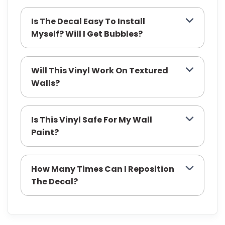
Is The Decal Easy To Install
Myself? Will I Get Bubbles?
Will This Vinyl Work On Textured
Walls?
Is This Vinyl Safe For My Wall
Paint?
How Many Times Can I Reposition
The Decal?