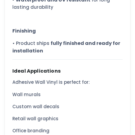
lasting durability
Finishing
• Product ships
fully finished and ready for
installation
Ideal Applications
Adhesive Wall Vinyl is perfect for:
Wall murals
Custom wall decals
Retail wall graphics
Office branding