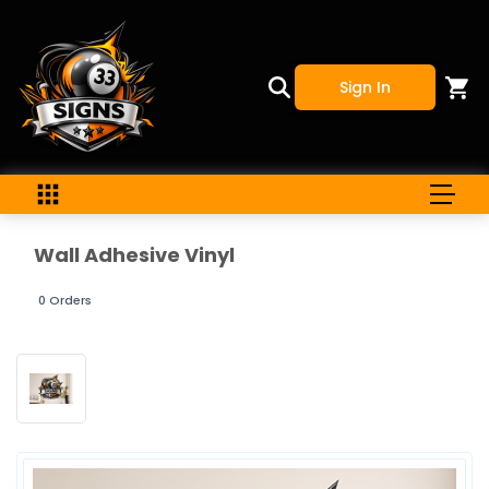
Sign In
Wall Adhesive Vinyl
0 Orders