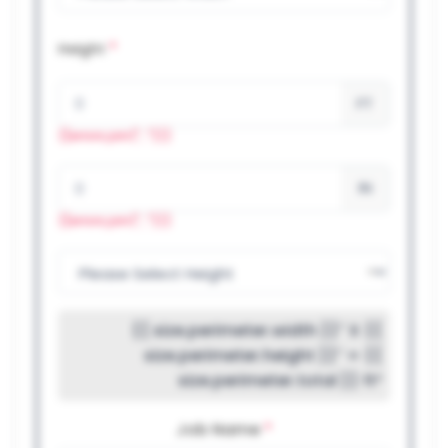
*
Height
FT
{{errors.join(", ")}}
IN
{{errors.join(", ")}}
{{ size.perimeter.width }}″ X {{
size.perimeter.height }}″ = {{
size.perimeter.total }} ft²
Job Name
*