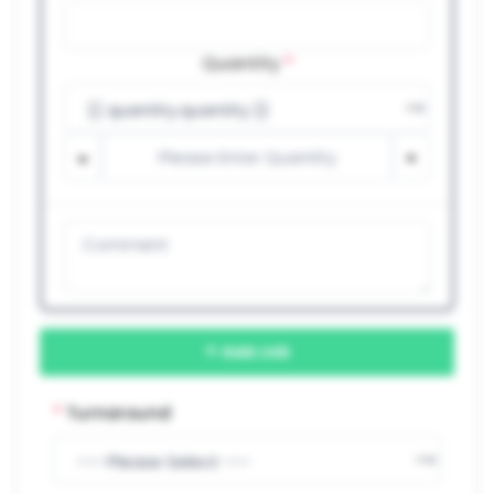
Quantity
*
Add Job
*
Turnaround