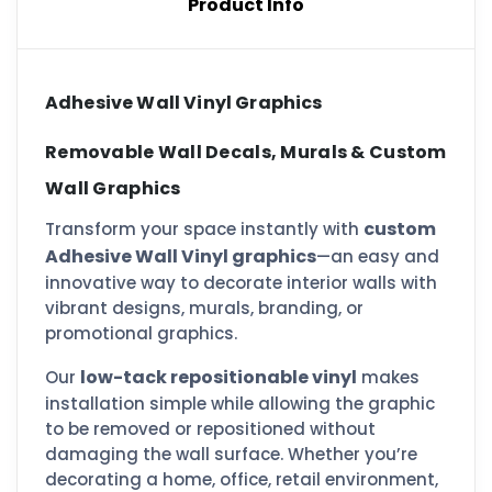
Product Info
Adhesive Wall Vinyl Graphics
Removable Wall Decals, Murals & Custom
Wall Graphics
custom
Transform your space instantly with
Adhesive Wall Vinyl graphics
—an easy and
innovative way to decorate interior walls with
vibrant designs, murals, branding, or
promotional graphics.
low-tack repositionable vinyl
Our
makes
installation simple while allowing the graphic
to be removed or repositioned without
damaging the wall surface. Whether you’re
decorating a home, office, retail environment,