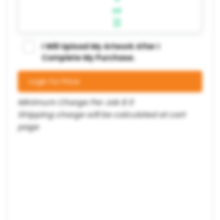
nt
}}
I Will Upload My Artwork After I
Complete My Purchase.
Login for Price
Minimum Charge Per Job $ 0
Shipping charge will be calculated at cart
page