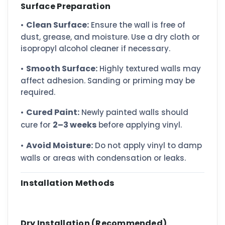
Surface Preparation
Clean Surface:
•
Ensure the wall is free of
dust, grease, and moisture. Use a dry cloth or
isopropyl alcohol cleaner if necessary.
Smooth Surface:
•
Highly textured walls may
affect adhesion. Sanding or priming may be
required.
Cured Paint:
•
Newly painted walls should
2–3 weeks
cure for
before applying vinyl.
Avoid Moisture:
•
Do not apply vinyl to damp
walls or areas with condensation or leaks.
Installation Methods
Dry Installation (Recommended)