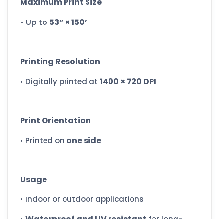
Maximum Print Size
• Up to
53” × 150’
Printing Resolution
1400 × 720 DPI
• Digitally printed at
Print Orientation
one side
• Printed on
Usage
• Indoor or outdoor applications
Waterproof and UV resistant
•
for long-