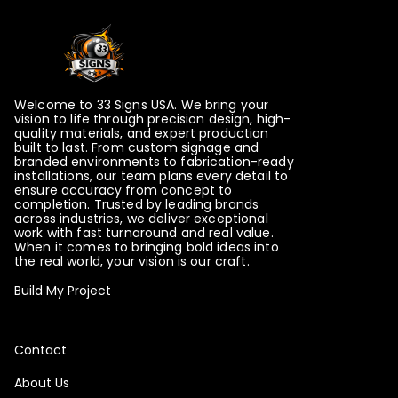
Welcome to 33 Signs USA. We bring your
vision to life through precision design, high-
quality materials, and expert production
built to last. From custom signage and
branded environments to fabrication-ready
installations, our team plans every detail to
ensure accuracy from concept to
completion. Trusted by leading brands
across industries, we deliver exceptional
work with fast turnaround and real value.
When it comes to bringing bold ideas into
the real world, your vision is our craft.
Build My Project
Contact
About Us