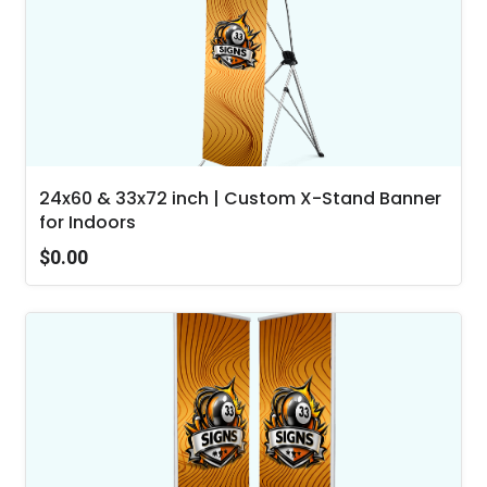
24x60 & 33x72 inch | Custom X-Stand Banner
for Indoors
$0.00