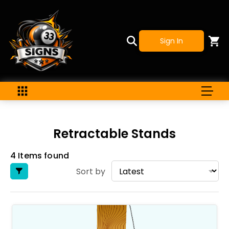
Sign In
Retractable Stands
4 Items found
Sort by