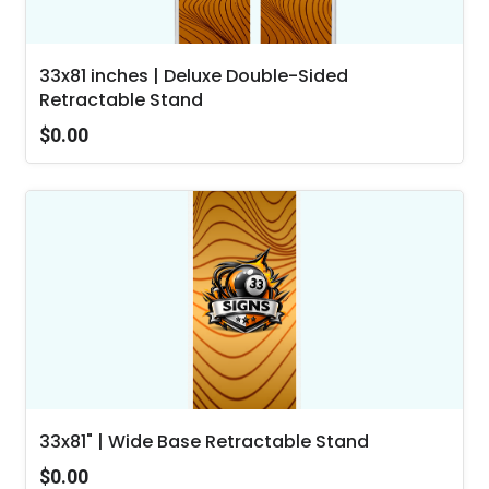
33x81 inches | Deluxe Double-Sided
Retractable Stand
$0.00
33x81" | Wide Base Retractable Stand
$0.00