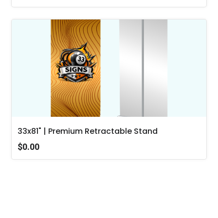
33x81" | Premium Retractable Stand
$0.00