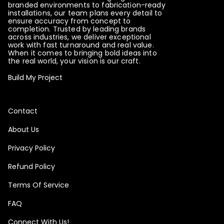
branded environments to fabrication-ready
installations, our team plans every detail to
ensure accuracy from concept to
completion. Trusted by leading brands
across industries, we deliver exceptional
work with fast turnaround and real value.
When it comes to bringing bold ideas into
the real world, your vision is our craft.
Build My Project
Contact
About Us
Privacy Policy
Refund Policy
Terms Of Service
FAQ
Connect With Us!