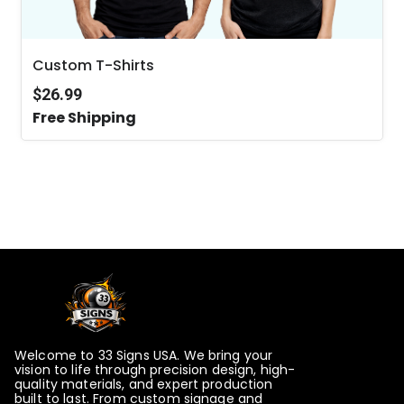
Custom T-Shirts
$26.99
Free Shipping
Welcome to 33 Signs USA. We bring your
vision to life through precision design, high-
quality materials, and expert production
built to last. From custom signage and