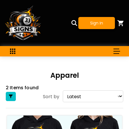
Sign In
Apparel
2 Items found
Sort by