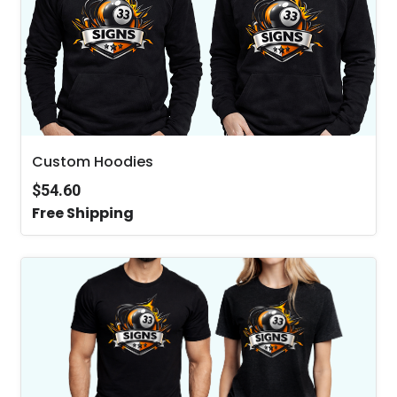
Custom Hoodies
$54.60
Free Shipping