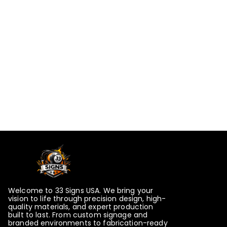
Welcome to 33 Signs USA. We bring your
vision to life through precision design, high-
quality materials, and expert production
built to last. From custom signage and
branded environments to fabrication-ready