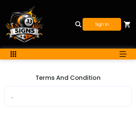
Sign In
Terms And Condition
...