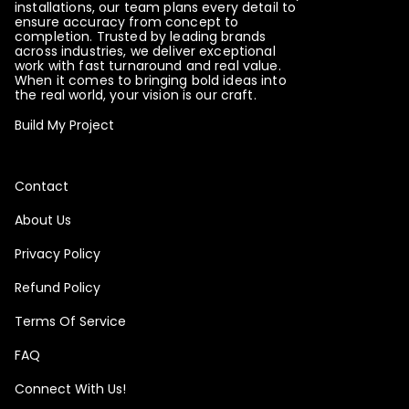
installations, our team plans every detail to
ensure accuracy from concept to
completion. Trusted by leading brands
across industries, we deliver exceptional
work with fast turnaround and real value.
When it comes to bringing bold ideas into
the real world, your vision is our craft.
Build My Project
Contact
About Us
Privacy Policy
Refund Policy
Terms Of Service
FAQ
Connect With Us!